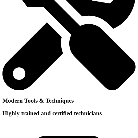
Modern Tools & Techniques
Highly trained and certified technicians