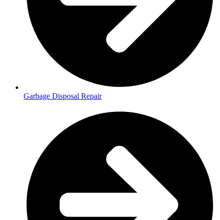
Garbage Disposal Repair