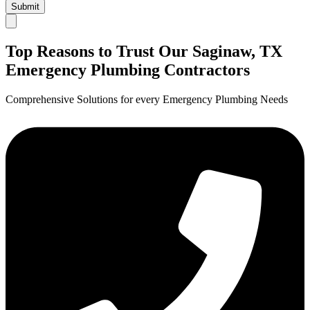
Submit
Top Reasons to Trust Our Saginaw, TX
Emergency Plumbing Contractors
Comprehensive Solutions for every Emergency Plumbing Needs