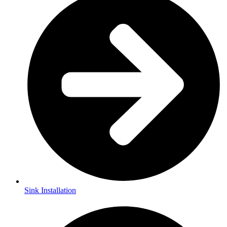
Sink Installation