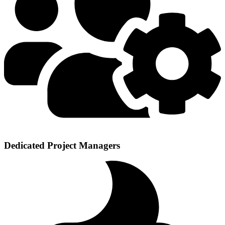
Dedicated Project Managers