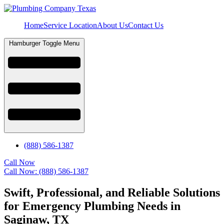
Home
Service Location
About Us
Contact Us
Hamburger Toggle Menu
(888) 586-1387
Call Now
Call Now: (888) 586-1387
Swift, Professional, and Reliable Solutions
for Emergency Plumbing Needs in
Saginaw, TX