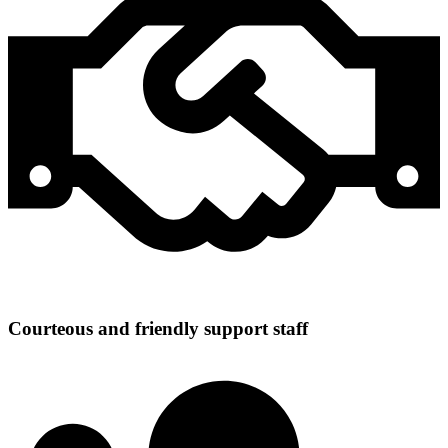
Courteous and friendly support staff