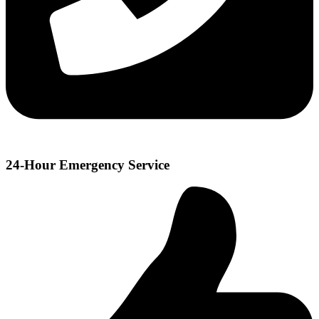
24-Hour Emergency Service