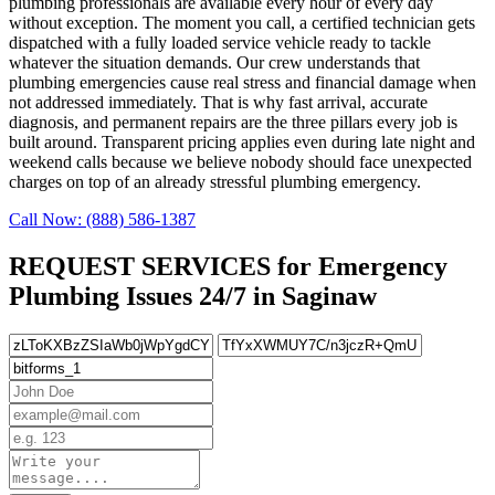
plumbing professionals are available every hour of every day
without exception. The moment you call, a certified technician gets
dispatched with a fully loaded service vehicle ready to tackle
whatever the situation demands. Our crew understands that
plumbing emergencies cause real stress and financial damage when
not addressed immediately. That is why fast arrival, accurate
diagnosis, and permanent repairs are the three pillars every job is
built around. Transparent pricing applies even during late night and
weekend calls because we believe nobody should face unexpected
charges on top of an already stressful plumbing emergency.
Call Now: (888) 586-1387
REQUEST SERVICES for Emergency
Plumbing Issues 24/7 in Saginaw