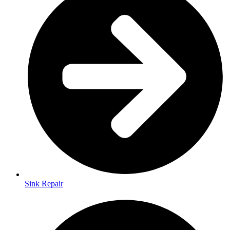
Sink Repair