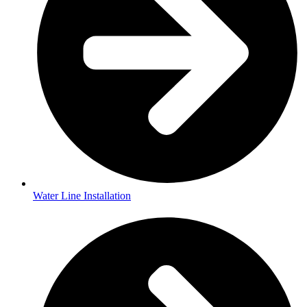
Water Line Installation