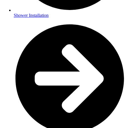
Shower Installation