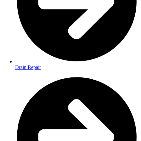
Drain Repair