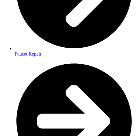
Faucet Repair