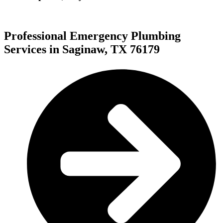
Professional Emergency Plumbing
Services in Saginaw, TX 76179