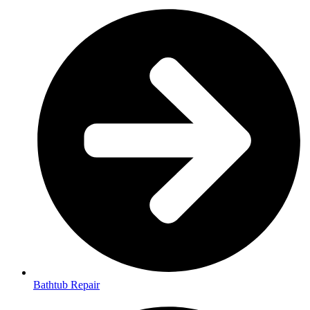
Bathtub Repair