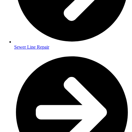
Sewer Line Repair