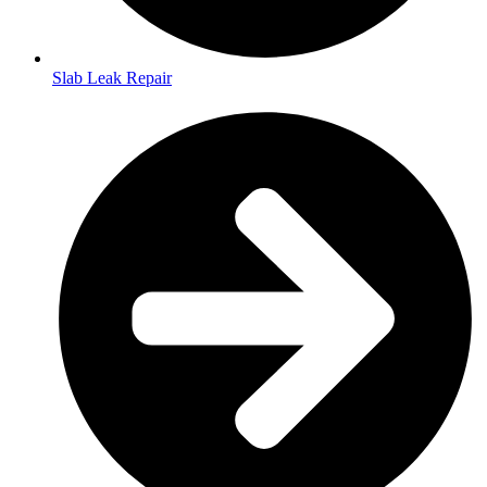
Slab Leak Repair