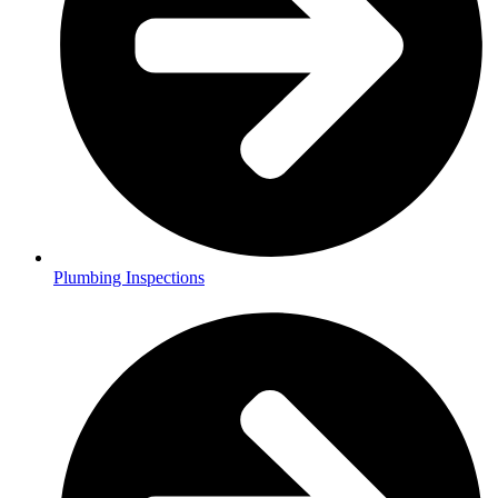
Plumbing Inspections