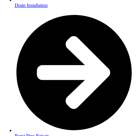
Drain Installation
Burst Pipe Repair