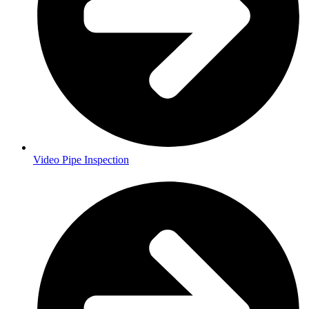
Video Pipe Inspection