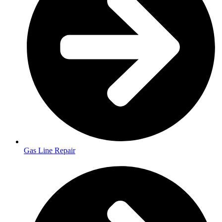
Gas Line Repair