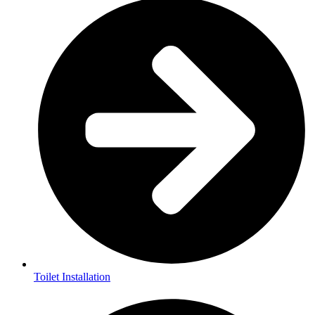
Toilet Installation