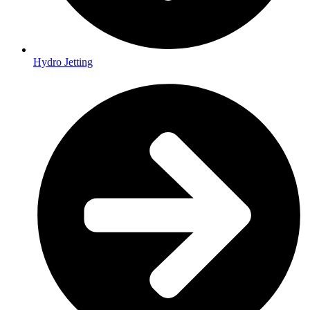
Hydro Jetting