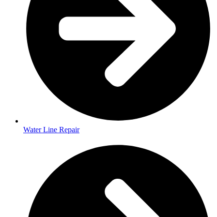
Water Line Repair