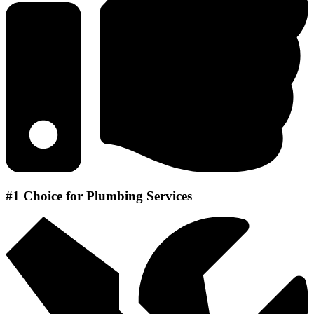
#1 Choice for Plumbing Services