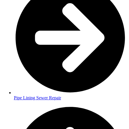
Pipe Lining Sewer Repair