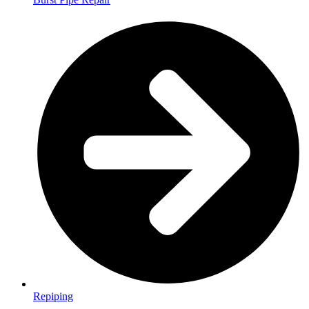
Repiping