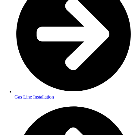
Gas Line Installation