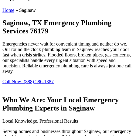
Home
»
Saginaw
Saginaw, TX Emergency Plumbing
Services 76179
Emergencies never wait for convenient timing and neither do we.
Our round the clock plumbing team in Saginaw reaches your door
fast when crisis strikes. Flooded floors, broken pipes, gas concerns,
our specialists handle every urgent situation with speed and
precision. Reliable emergency plumbing care is always just one call
away.
Call Now: (888) 586-1387
Who We Are: Your Local Emergency
Plumbing Experts in Saginaw
Local Knowledge, Professional Results
Serving homes and businesses throughout Saginaw, our emergency