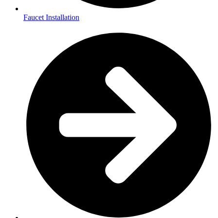
Faucet Installation