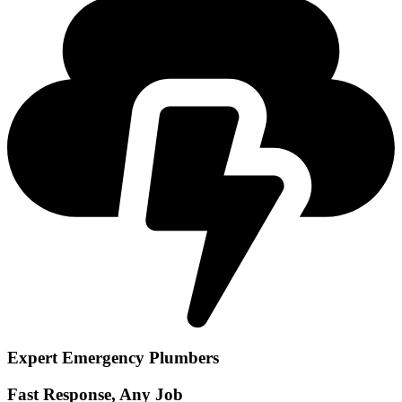
Expert Emergency Plumbers
Fast Response, Any Job